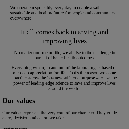
We operate responsibly every day to enable a safe,
sustainable and healthy future for people and communities
everywhere.
It all comes back to saving and
improving lives
No matter our role or title, we all rise to the challenge in
pursuit of better health outcomes.
Everything we do, in and out of the laboratory, is based on
our deep appreciation for life. That’s the reason we come
together across the business with one purpose – to use the
power of leading-edge science to save and improve lives
around the world.
Our values
Our values represent the very core of our character. They guide
every decision and action we take.