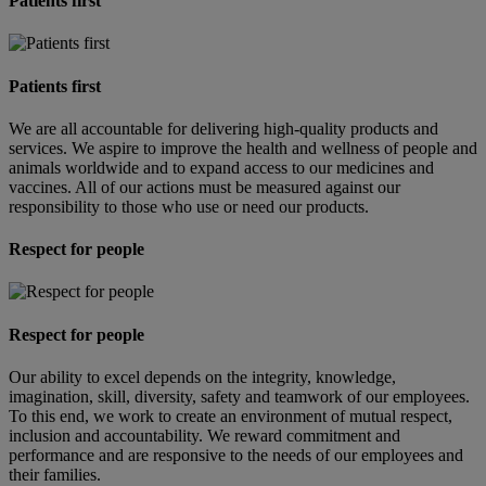
Patients first
Patients first
We are all accountable for delivering high-quality products and
services. We aspire to improve the health and wellness of people and
animals worldwide and to expand access to our medicines and
vaccines. All of our actions must be measured against our
responsibility to those who use or need our products.
Respect for people
Respect for people
Our ability to excel depends on the integrity, knowledge,
imagination, skill, diversity, safety and teamwork of our employees.
To this end, we work to create an environment of mutual respect,
inclusion and accountability. We reward commitment and
performance and are responsive to the needs of our employees and
their families.