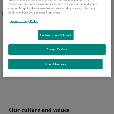
What can we help you find?
We suggest you choose Customize my Settings to make your individualized
choices. Accept Cookies means that you are choosing to accept third-party
Cookies and that you understand this choice.
Search for:
See our Privacy Policy
Customize my Settings
Accept Cookies
Reject Cookies
Our culture and values