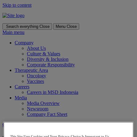
Skip to content
Search everything
Close
Menu
Close
Main menu
Company
About Us
Culture & Values
Diversity & Inclusion
Corporate Responsibility
Therapeutic Area
Oncology
Vaccines
Careers
Careers in MSD Indonesia
Media
Media Overview
Newsroom
Company Fact Sheet
Contact Us
This Site Uses Cookies and Your Privacy Choice Is Important to Us