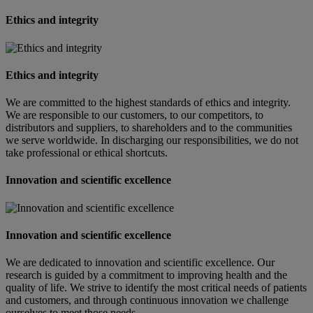
Ethics and integrity
Ethics and integrity
We are committed to the highest standards of ethics and integrity.
We are responsible to our customers, to our competitors, to
distributors and suppliers, to shareholders and to the communities
we serve worldwide. In discharging our responsibilities, we do not
take professional or ethical shortcuts.
Innovation and scientific excellence
Innovation and scientific excellence
We are dedicated to innovation and scientific excellence. Our
research is guided by a commitment to improving health and the
quality of life. We strive to identify the most critical needs of patients
and customers, and through continuous innovation we challenge
ourselves to meet those needs.