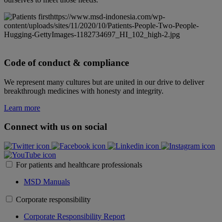
https://www.msd-indonesia.com/wp-
content/uploads/sites/11/2020/10/Patients-People-Two-People-
Hugging-GettyImages-1182734697_HI_102_high-2.jpg
Code of conduct & compliance
We represent many cultures but are united in our drive to deliver
breakthrough medicines with honesty and integrity.
Learn more
Connect with us on social
For patients and healthcare professionals
MSD Manuals
Corporate responsibility
Corporate Responsibility Report