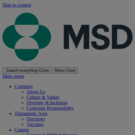
Skip to content
Search everything
Close
Menu
Close
Main menu
Company
About Us
Culture & Values
Diversity & Inclusion
Corporate Responsibility
Therapeutic Area
Oncology
Vaccines
Careers