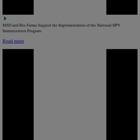
MSD and Bio Farma Support the Implementation of the National HPV
Immunization Program
Read more