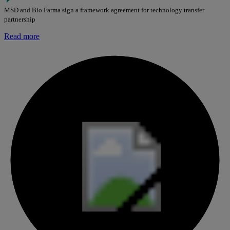
MSD and Bio Farma sign a framework agreement for technology transfer
partnership
Read more