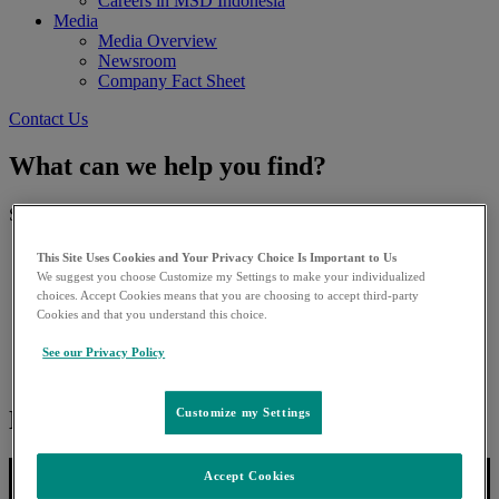
Careers in MSD Indonesia
Media
Media Overview
Newsroom
Company Fact Sheet
Contact Us
What can we help you find?
Search for:
This Site Uses Cookies and Your Privacy Choice Is Important to Us
We suggest you choose Customize my Settings to make your individualized
choices. Accept Cookies means that you are choosing to accept third-party
Cookies and that you understand this choice.
See our Privacy Policy
Next story:
Customize my Settings
Accept Cookies