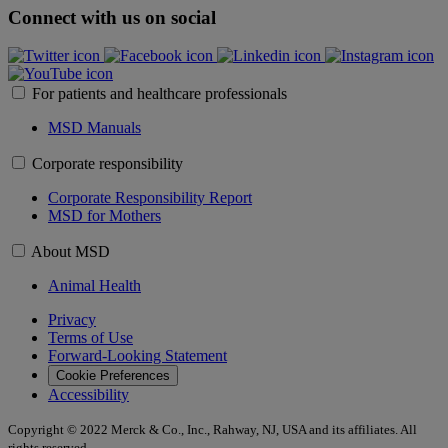
Connect with us on social
For patients and healthcare professionals
MSD Manuals
Corporate responsibility
Corporate Responsibility Report
MSD for Mothers
About MSD
Animal Health
Privacy
Terms of Use
Forward-Looking Statement
Cookie Preferences
Accessibility
Copyright © 2022 Merck & Co., Inc., Rahway, NJ, USA and its affiliates. All
rights reserved.