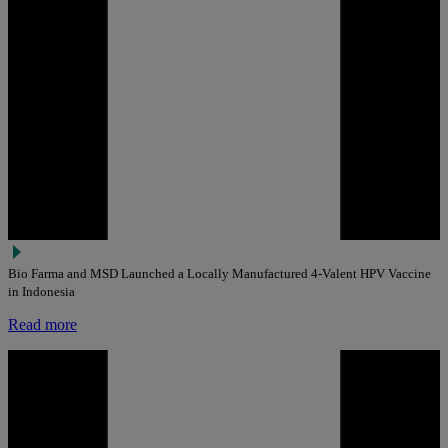
Bio Farma and MSD Launched a Locally Manufactured 4-Valent HPV Vaccine
in Indonesia
Read more