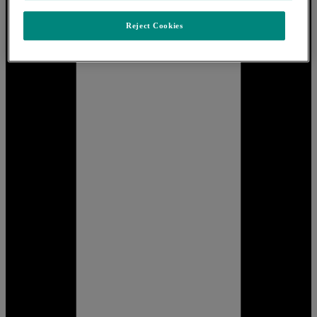
Reject Cookies