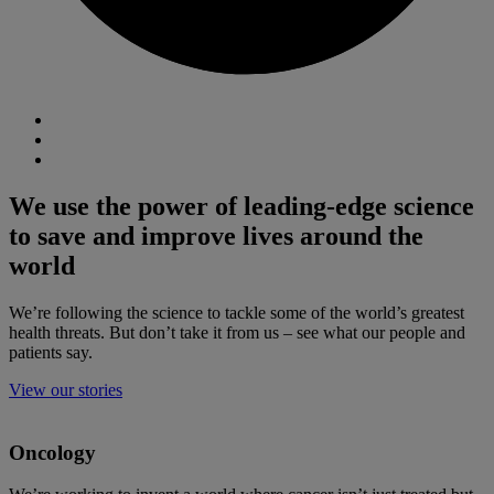
We use the power of leading-edge science
to save and improve lives around the
world
We’re following the science to tackle some of the world’s greatest
health threats. But don’t take it from us – see what our people and
patients say.
View our stories
Oncology