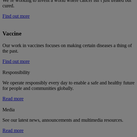
We’re working to invent a world where cancer isn’t just treated but
cured.
Find out more
Vaccine
Our work in vaccines focuses on making certain diseases a thing of
the past.
Find out more
Responsibility
We operate responsibly every day to enable a safe and healthy future
for people and communities globally.
Read more
Media
See our latest news, announcements and multimedia resources.
Read more