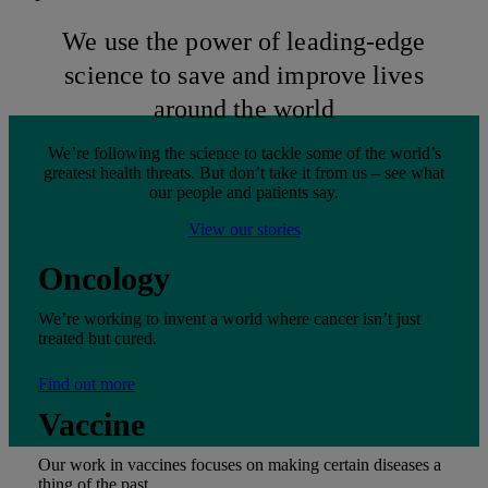
We use the power of leading-edge
science to save and improve lives
around the world
We’re following the science to tackle some of the world’s
greatest health threats. But don’t take it from us – see what
our people and patients say.
View our stories
Oncology
We’re working to invent a world where cancer isn’t just
treated but cured.
Find out more
Vaccine
Our work in vaccines focuses on making certain diseases a
thing of the past.