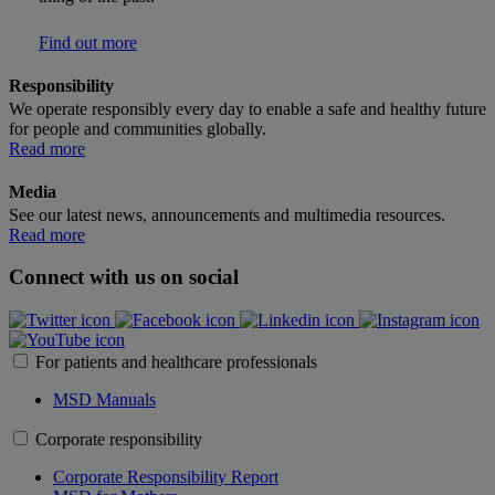
Find out more
Responsibility
We operate responsibly every day to enable a safe and healthy future
for people and communities globally.
Read more
Media
See our latest news, announcements and multimedia resources.
Read more
Connect with us on social
For patients and healthcare professionals
MSD Manuals
Corporate responsibility
Corporate Responsibility Report