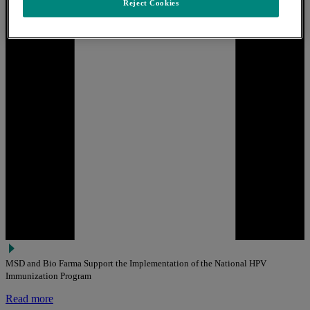
Reject Cookies
MSD and Bio Farma Support the Implementation of the National HPV
Immunization Program
Read more