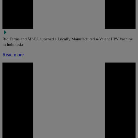
Bio Farma and MSD Launched a Locally Manufactured 4-Valent HPV Vaccine
in Indonesia
Read more