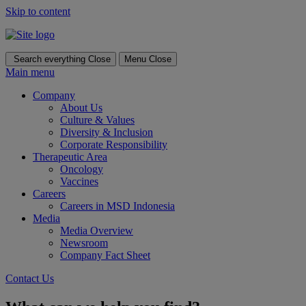
Skip to content
Search everything
Close
Menu
Close
Main menu
Company
About Us
Culture & Values
Diversity & Inclusion
Corporate Responsibility
Therapeutic Area
Oncology
Vaccines
Careers
Careers in MSD Indonesia
Media
Media Overview
Newsroom
Company Fact Sheet
Contact Us