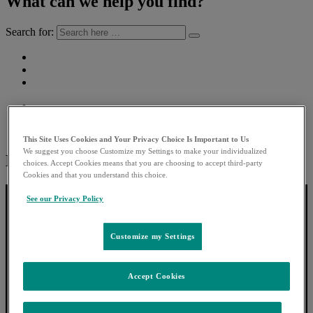
What can we help you find?
Search for:
This Site Uses Cookies and Your Privacy Choice Is Important to Us
We suggest you choose Customize my Settings to make your individualized
Next story:
choices. Accept Cookies means that you are choosing to accept third-party
Cookies and that you understand this choice.
See our Privacy Policy
Customize my Settings
Accept Cookies