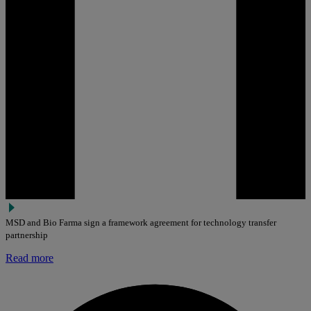
MSD and Bio Farma sign a framework agreement for technology transfer
partnership
Read more